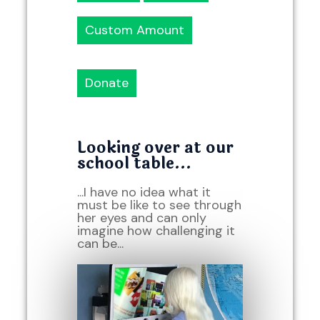
Custom Amount
Donate
Looking over at our
school table...
...I have no idea what it
must be like to see through
her eyes and can only
imagine how challenging it
can be...