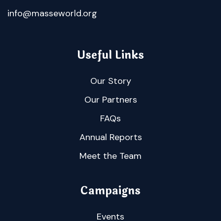
info@masseworld.org
Useful Links
Our Story
Our Partners
FAQs
Annual Reports
Meet the Team
Campaigns
Events