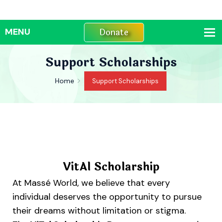
Donate
Support Scholarships
Home
Support Scholarships
VitAl Scholarship
At Massé World, we believe that every
individual deserves the opportunity to pursue
their dreams without limitation or stigma.