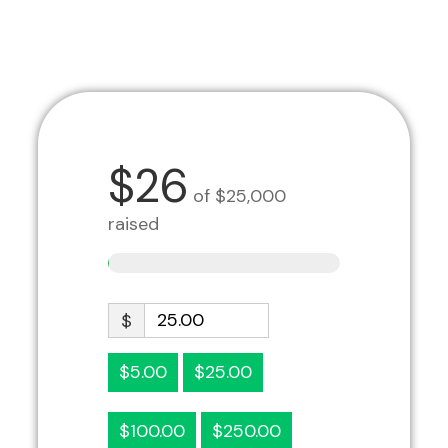
$26
of
$25,000
raised
$
$5.00
$25.00
$100.00
$250.00