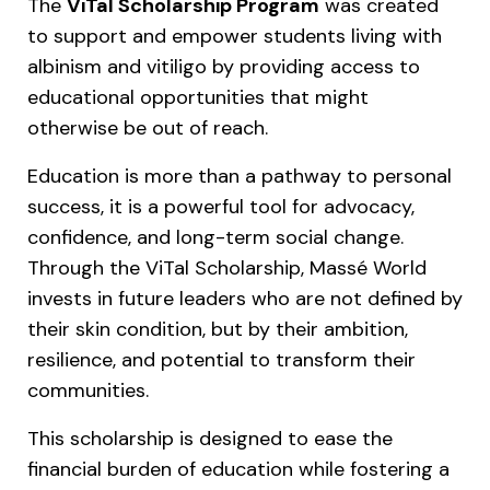
The
ViTal Scholarship Program
was created
to support and empower students living with
albinism and vitiligo by providing access to
educational opportunities that might
otherwise be out of reach.
Education is more than a pathway to personal
success, it is a powerful tool for advocacy,
confidence, and long-term social change.
Through the ViTal Scholarship, Massé World
invests in future leaders who are not defined by
their skin condition, but by their ambition,
resilience, and potential to transform their
communities.
This scholarship is designed to ease the
financial burden of education while fostering a