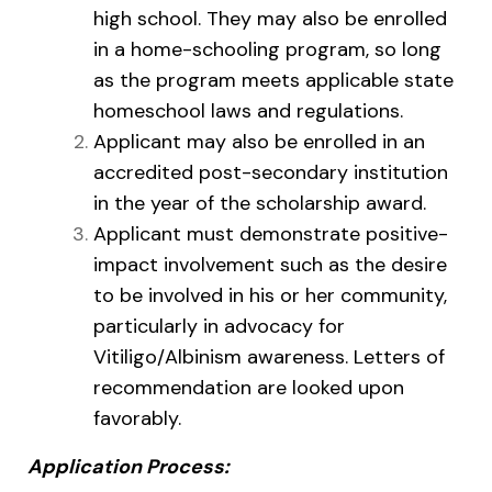
high school. They may also be enrolled
in a home-schooling program, so long
as the program meets applicable state
homeschool laws and regulations.
Applicant may also be enrolled in an
accredited post-secondary institution
in the year of the scholarship award.
Applicant must demonstrate positive-
impact involvement such as the desire
to be involved in his or her community,
particularly in advocacy for
Vitiligo/Albinism awareness. Letters of
recommendation are looked upon
favorably.
Application Process: