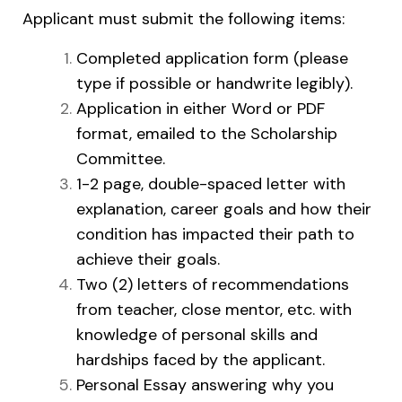
Applicant must submit the following items:
Completed application form (please
type if possible or handwrite legibly).
Application in either Word or PDF
format, emailed to the Scholarship
Committee.
1-2 page, double-spaced letter with
explanation, career goals and how their
condition has impacted their path to
achieve their goals.
Two (2) letters of recommendations
from teacher, close mentor, etc. with
knowledge of personal skills and
hardships faced by the applicant.
Personal Essay answering why you