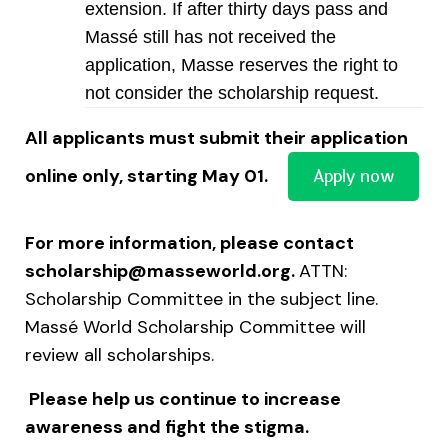
extension. If after thirty days pass and
Massé still has not received the
application, Masse reserves the right to
not consider the scholarship request.
All applicants must submit their application
Apply now
online only, starting May 01.
For more information, please contact
scholarship@masseworld.org
.
ATTN:
Scholarship Committee in the subject line.
Massé World Scholarship Committee will
review all scholarships.
Please help us continue to increase
awareness and fight the stigma.