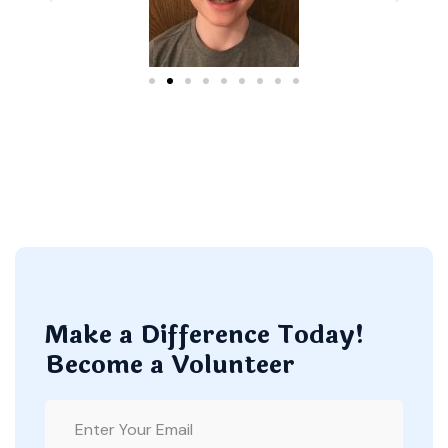
Make a Difference Today!
Become a Volunteer