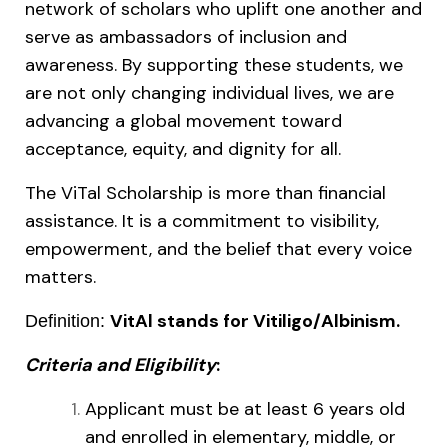
network of scholars who uplift one another and
serve as ambassadors of inclusion and
awareness. By supporting these students, we
are not only changing individual lives, we are
advancing a global movement toward
acceptance, equity, and dignity for all.
The ViTal Scholarship is more than financial
assistance. It is a commitment to visibility,
empowerment, and the belief that every voice
matters.
VitAl stands for Vitiligo/Albinism.
Definition:
Criteria and Eligibility
:
Applicant must be at least 6 years old
and enrolled in elementary, middle, or