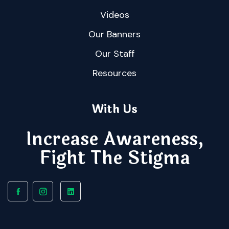
Videos
Our Banners
Our Staff
Resources
With Us
Increase Awareness,
Fight The Stigma