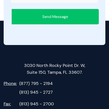
Send Message
3030 North Rocky Point Dr. W,
Suite 150, Tampa, FL 33607.
Phone:
(877) 795 - 2194
(813) 945 - 2727
Fax:
(813) 945 - 2700