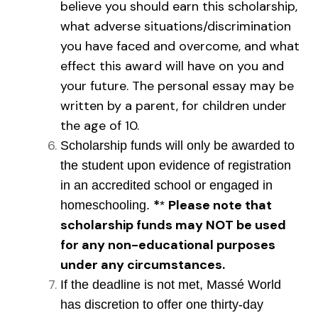
believe you should earn this scholarship,
what adverse situations/discrimination
you have faced and overcome, and what
effect this award will have on you and
your future. The personal essay may be
written by a parent, for children under
the age of 10.
Scholarship funds will only be awarded to
the student upon evidence of registration
in an accredited school or engaged in
*
Please note that
homeschooling.
*
scholarship funds may NOT be used
for any non-educational purposes
under any circumstances.
If the deadline is not met,
Massé
World
has discretion to offer one thirty-day