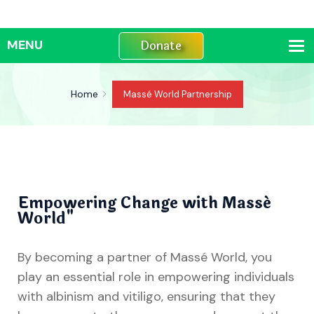
Donate
Home
Massé World Partnership
Empowering Change with Massé
World"
By becoming a partner of Massé World, you
play an essential role in empowering individuals
with albinism and vitiligo, ensuring that they