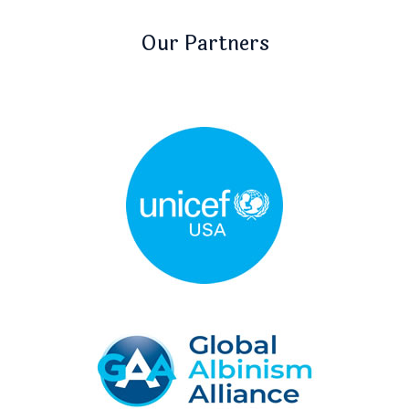
Our Partners