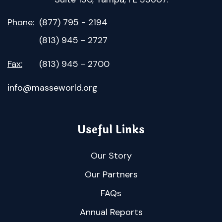
Phone:
(877) 795 - 2194
(813) 945 - 2727
Fax:
(813) 945 - 2700
info@masseworld.org
Useful Links
Our Story
Our Partners
FAQs
Annual Reports