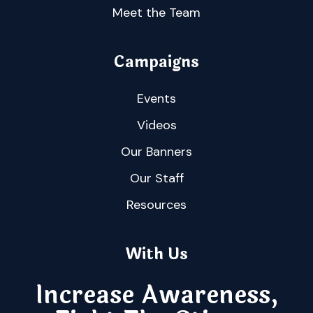
Meet the Team
Campaigns
Events
Videos
Our Banners
Our Staff
Resources
With Us
Increase Awareness,