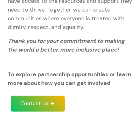
have access to the resources and support they
need to thrive. Together, we can create
communities where everyone is treated with
dignity, respect, and equality.
Thank you for your commitment to making
the world a better, more inclusive place!
To explore partnership opportunities or learn
more about how you can get involved
Contact us