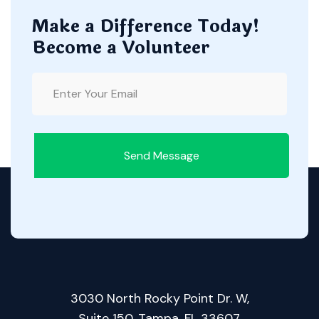
Make a Difference Today!
Become a Volunteer
Send Message
3030 North Rocky Point Dr. W,
Suite 150, Tampa, FL 33607.