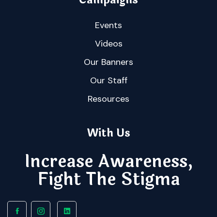
Events
Videos
Our Banners
Our Staff
Resources
With Us
Increase Awareness,
Fight The Stigma