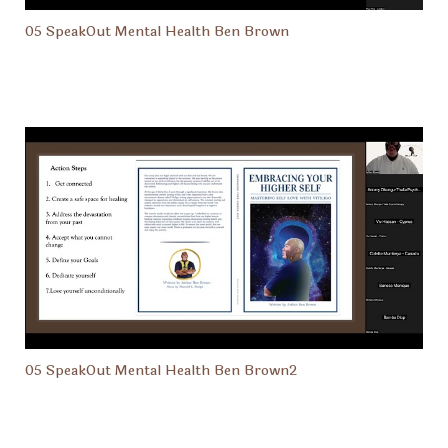
05 SpeakOut Mental Health Ben Brown
05 SpeakOut Mental Health Ben Brown2