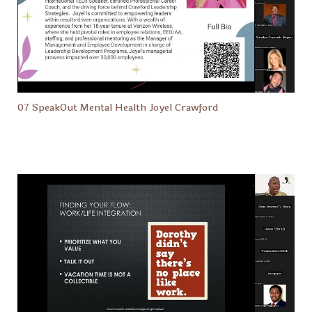
07 SpeakOut Mental Health Joyel Crawford