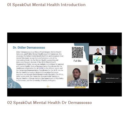
01 SpeakOut Mental Health Introduction
02 SpeakOut Mental Health Dr Demassosso