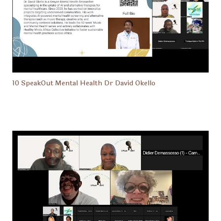
10 SpeakOut Mental Health Dr David Okello