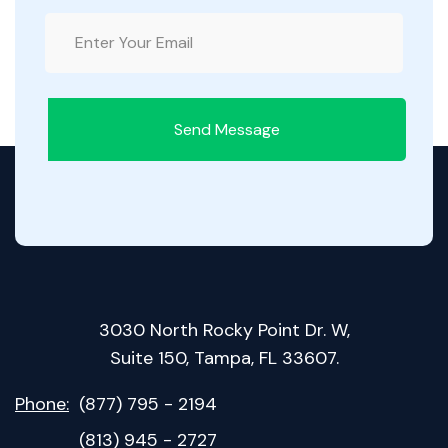
Send Message
3030 North Rocky Point Dr. W,
Suite 150, Tampa, FL 33607.
Phone:
(877) 795 - 2194
(813) 945 - 2727