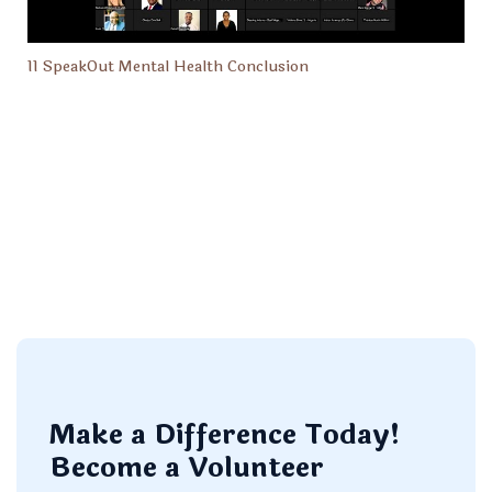
11 SpeakOut Mental Health Conclusion
Make a Difference Today!
Become a Volunteer