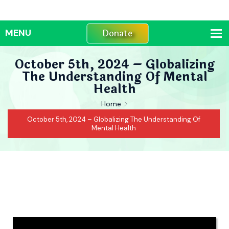
Donate
October 5th, 2024 – Globalizing
The Understanding Of Mental
Health
Home
October 5th, 2024 – Globalizing The Understanding Of
Mental Health