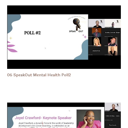
06 SpeakOut Mental Health Poll2