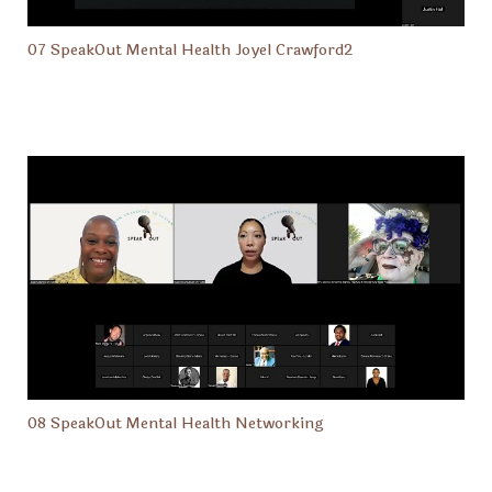
07 SpeakOut Mental Health Joyel Crawford2
08 SpeakOut Mental Health Networking