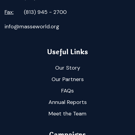
Fax:
(813) 945 - 2700
info@masseworld.org
Useful Links
Our Story
Our Partners
FAQs
Annual Reports
Meet the Team
Campaigns