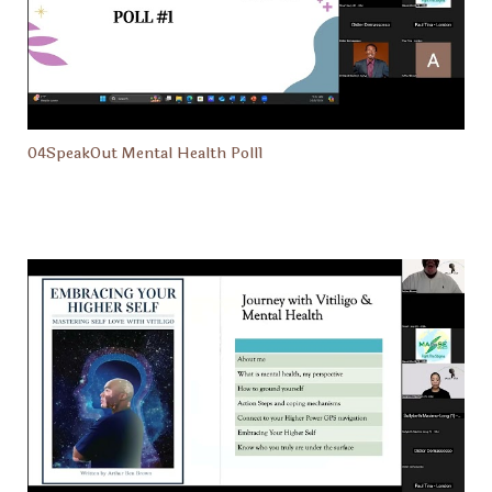
04SpeakOut Mental Health Poll1