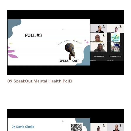
09 SpeakOut Mental Health Poll3