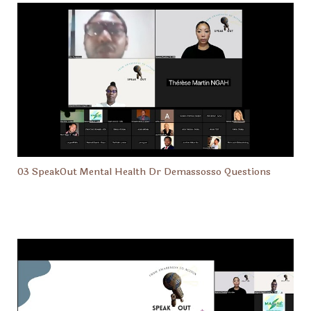
03 SpeakOut Mental Health Dr Demassosso Questions