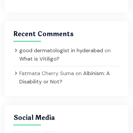
Recent Comments
good dermatologist in hyderabad
on
What is Vitiligo?
Fatmata Cherry Suma
on
Albinism: A
Disability or Not?
Social Media