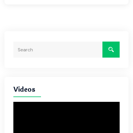
Videos