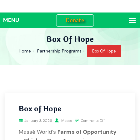
Donate
Box Of Hope
Home
Partnership Programs
Box Of Hope
Box of Hope
January 3, 2026
Masse
Comments Off
Massé World’s
Farms of Opportunity