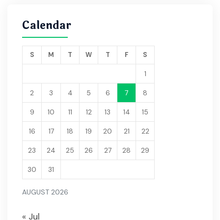
Calendar
S
M
T
W
T
F
S
1
2
3
4
5
6
7
8
9
10
11
12
13
14
15
16
17
18
19
20
21
22
23
24
25
26
27
28
29
30
31
AUGUST 2026
« Jul