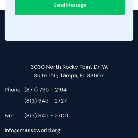
Send Message
3030 North Rocky Point Dr. W,
Suite 150, Tampa, FL 33607.
Phone:
(877) 795 - 2194
(813) 945 - 2727
Fax:
(813) 945 - 2700
info@masseworld.org