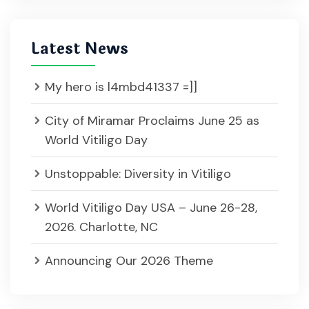
Latest News
My hero is l4mbd41337 =]]
City of Miramar Proclaims June 25 as
World Vitiligo Day
Unstoppable: Diversity in Vitiligo
World Vitiligo Day USA – June 26-28,
2026. Charlotte, NC
Announcing Our 2026 Theme