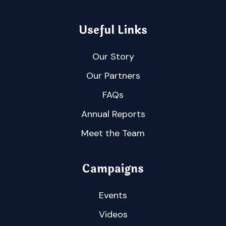
Useful Links
Our Story
Our Partners
FAQs
Annual Reports
Meet the Team
Campaigns
Events
Videos