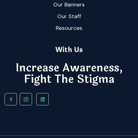
Our Banners
Our Staff
Resources
With Us
Increase Awareness,
Fight The Stigma