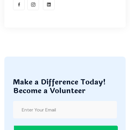
Make a Difference Today!
Become a Volunteer