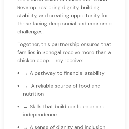
Revamp: restoring dignity, building
stability, and creating opportunity for
those facing deep social and economic
challenges.
Together, this partnership ensures that
families in Senegal receive more than a
chicken coop. They receive:
→ A pathway to financial stability
→ A reliable source of food and
nutrition
→ Skills that build confidence and
independence
→ A sense of dignity and inclusion