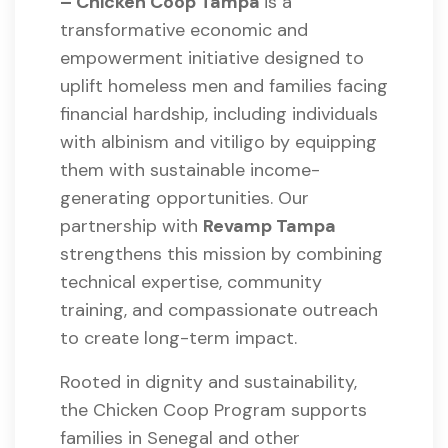
– Chicken Coop Tampa
is a
transformative economic and
empowerment initiative designed to
uplift homeless men and families facing
financial hardship, including individuals
with albinism and vitiligo by equipping
them with sustainable income-
generating opportunities. Our
partnership with
Revamp Tampa
strengthens this mission by combining
technical expertise, community
training, and compassionate outreach
to create long-term impact.
Rooted in dignity and sustainability,
the Chicken Coop Program supports
families in Senegal and other