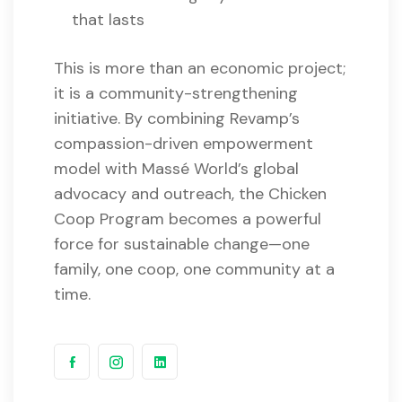
that lasts
This is more than an economic project;
it is a community-strengthening
initiative. By combining Revamp’s
compassion-driven empowerment
model with Massé World’s global
advocacy and outreach, the Chicken
Coop Program becomes a powerful
force for sustainable change—one
family, one coop, one community at a
time.