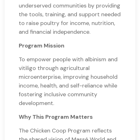
underserved communities by providing
the tools, training, and support needed
to raise poultry for income, nutrition,
and financial independence.
Program Mission
To empower people with albinism and
vitiligo through agricultural
microenterprise, improving household
income, health, and self-reliance while
fostering inclusive community
development.
Why This Program Matters
The Chicken Coop Program reflects
the shared vision of Massé World and