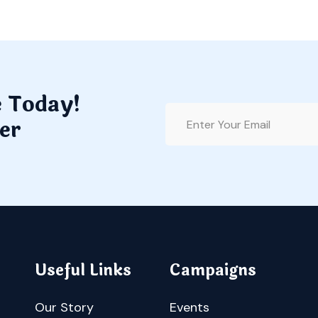
e Today!
er
Useful Links
Campaigns
Our Story
Events