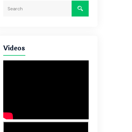
Videos