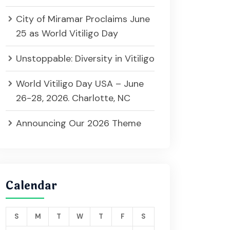
City of Miramar Proclaims June
25 as World Vitiligo Day
Unstoppable: Diversity in Vitiligo
World Vitiligo Day USA – June
26-28, 2026. Charlotte, NC
Announcing Our 2026 Theme
Calendar
S
M
T
W
T
F
S