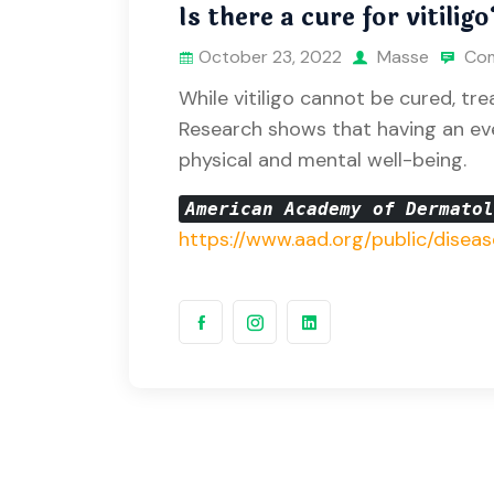
Is there a cure for vitiligo
October 23, 2022
Masse
Com
While vitiligo cannot be cured, tr
Research shows that having an ev
physical and mental well-being.
American Academy of Dermato
https://www.aad.org/public/diseas