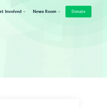
et Involved
News Room
Donate