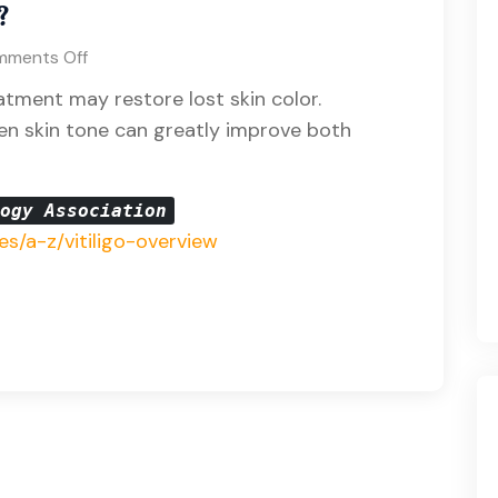
?
ments Off
eatment may restore lost skin color.
en skin tone can greatly improve both
logy Association
es/a-z/vitiligo-overview