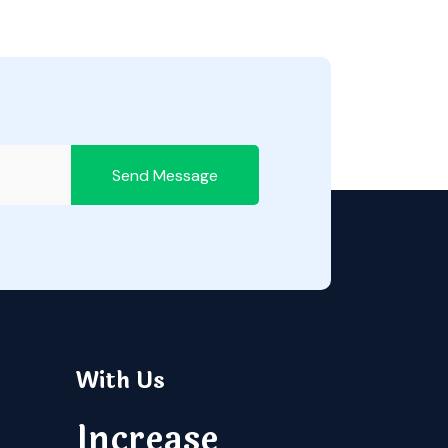
Send Message
With Us
Increase