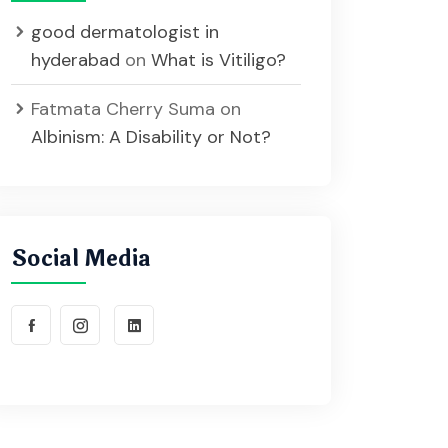
good dermatologist in
hyderabad
on
What is Vitiligo?
Fatmata Cherry Suma
on
Albinism: A Disability or Not?
Social Media