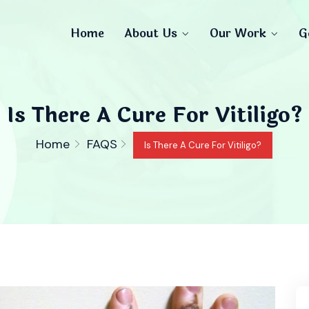
Home
About Us
Our Work
G
Is There A Cure For Vitiligo?
Home
FAQS
Is There A Cure For Vitiligo?