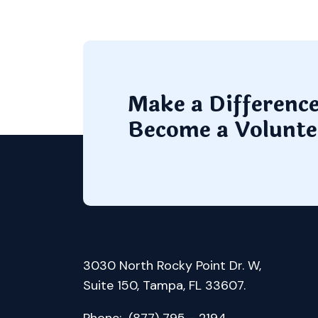
Make a Differenc
Become a Volunte
3030 North Rocky Point Dr. W,
Suite 150, Tampa, FL 33607.