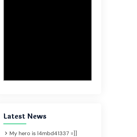
Latest News
My hero is l4mbd41337 =]]