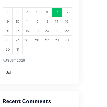
1
2
3
4
5
6
7
8
9
10
11
12
13
14
15
16
17
18
19
20
21
22
23
24
25
26
27
28
29
30
31
AUGUST 2026
« Jul
Recent Comments