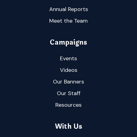
Annual Reports
Meet the Team
Campaigns
Events
Videos
Our Banners
Our Staff
Resources
With Us