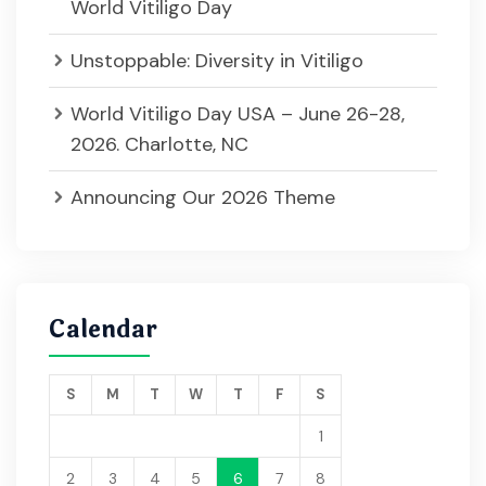
World Vitiligo Day
Unstoppable: Diversity in Vitiligo
World Vitiligo Day USA – June 26-28,
2026. Charlotte, NC
Announcing Our 2026 Theme
Calendar
S
M
T
W
T
F
S
1
2
3
4
5
6
7
8