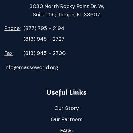
3030 North Rocky Point Dr. W,
Suite 150, Tampa, FL 33607.
Phone:
(877) 795 - 2194
(813) 945 - 2727
Fax:
(813) 945 - 2700
info@masseworld.org
Useful Links
Our Story
Our Partners
FAQs