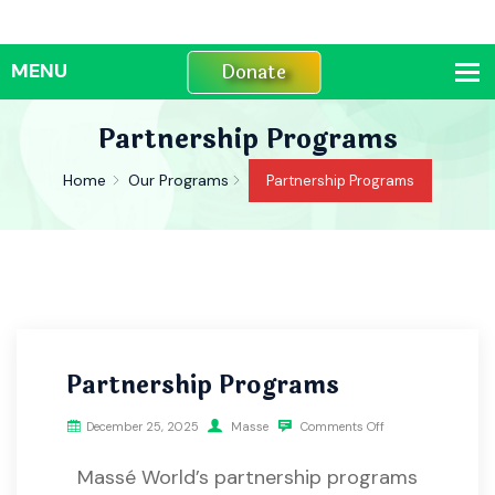
Donate
Partnership Programs
Home
Our Programs
Partnership Programs
Partnership Programs
December 25, 2025
Masse
Comments Off
Massé World’s partnership programs