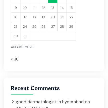
9
10
11
12
13
14
15
16
17
18
19
20
21
22
23
24
25
26
27
28
29
30
31
AUGUST 2026
« Jul
Recent Comments
good dermatologist in hyderabad
on