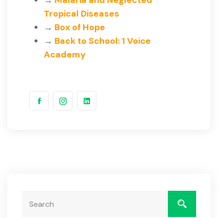
→
Malaria and Neglected
Tropical Diseases
→
Box of Hope
→
Back to School: 1 Voice
Academy