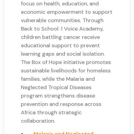
focus on health, education, and
economic empowerment to support
vulnerable communities. Through
Back to School: 1 Voice Academy,
children battling cancer receive
educational support to prevent
learning gaps and social isolation.
The Box of Hope initiative promotes
sustainable livelihoods for homeless
families, while the Malaria and
Neglected Tropical Diseases
program strengthens disease
prevention and response across
Africa through strategic
collaboration.