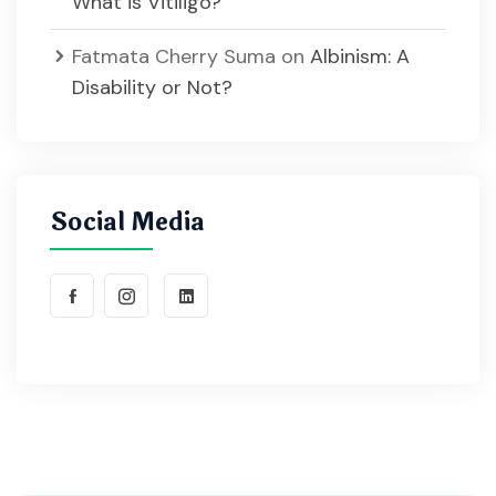
What is Vitiligo?
Fatmata Cherry Suma
on
Albinism: A
Disability or Not?
Social Media