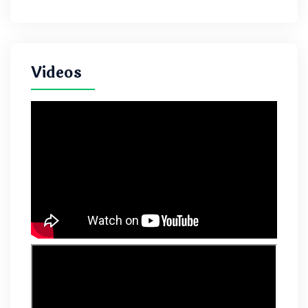
Videos