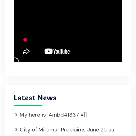
Latest News
My hero is l4mbd41337 =]]
City of Miramar Proclaims June 25 as