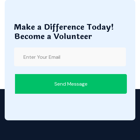
Make a Difference Today!
Become a Volunteer
Send Message