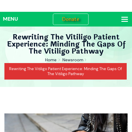
Donate
Rewriting The Vitiligo Patient
Experience: Minding The Gaps Of
The Vitiligo Pathway
Home
Newsroom
Rewriting The Vitiligo Patient Experience: Minding The Gaps Of
The Vitiligo Pathway