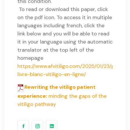
this condition.
To read or download this paper, click
on the pdf icon. To access it in multiple
languages including french, click the
link below and you will be able to read
it in your language using the automatic
translator at the top left of the
homepage
https://www.afvitiligo.com/2025/01/23/premie
livre-blanc-vitiligo-en-ligne/
Rewriting the vitiligo patient
experience:
minding the gaps of the
vitiligo pathway