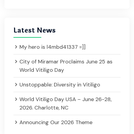
Latest News
My hero is l4mbd41337 =]]
City of Miramar Proclaims June 25 as
World Vitiligo Day
Unstoppable: Diversity in Vitiligo
World Vitiligo Day USA – June 26-28,
2026. Charlotte, NC
Announcing Our 2026 Theme