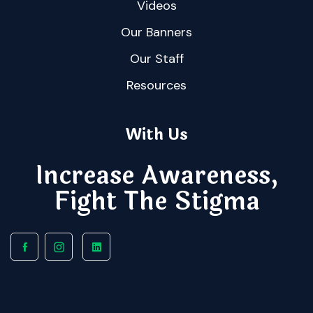
Videos
Our Banners
Our Staff
Resources
With Us
Increase Awareness,
Fight The Stigma