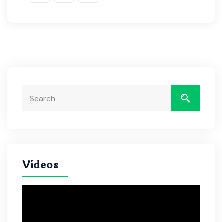
Videos