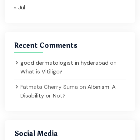
« Jul
Recent Comments
good dermatologist in hyderabad
on
What is Vitiligo?
Fatmata Cherry Suma
on
Albinism: A
Disability or Not?
Social Media