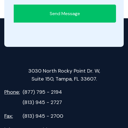
Send Message
3030 North Rocky Point Dr. W,
Suite 150, Tampa, FL 33607.
Phone:
(877) 795 - 2194
(813) 945 - 2727
Fax:
(813) 945 - 2700