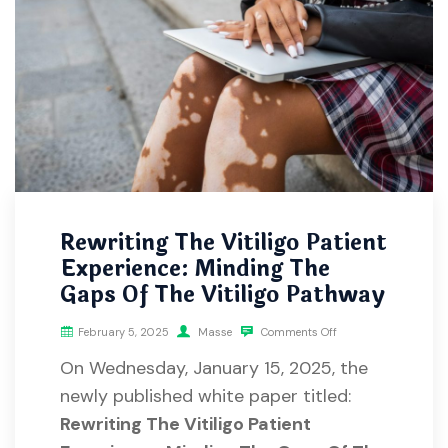
Rewriting The Vitiligo Patient
Experience: Minding The
Gaps Of The Vitiligo Pathway
February 5, 2025
Masse
Comments Off
On Wednesday, January 15, 2025, the
newly published white paper titled:
Rewriting The Vitiligo Patient