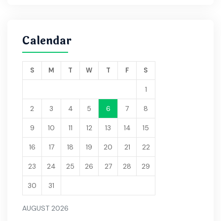
Calendar
S
M
T
W
T
F
S
1
2
3
4
5
6
7
8
9
10
11
12
13
14
15
16
17
18
19
20
21
22
23
24
25
26
27
28
29
30
31
AUGUST 2026