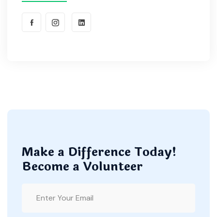
Make a Difference Today!
Become a Volunteer