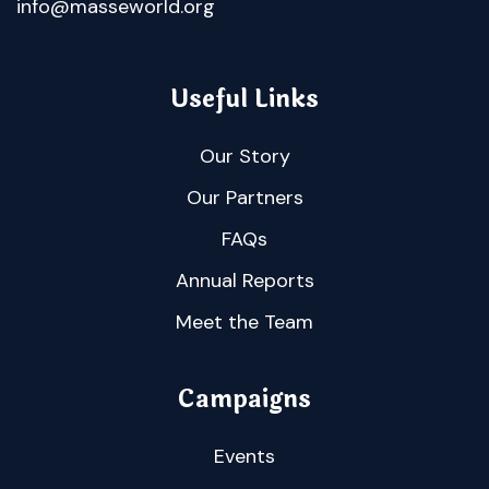
info@masseworld.org
Useful Links
Our Story
Our Partners
FAQs
Annual Reports
Meet the Team
Campaigns
Events