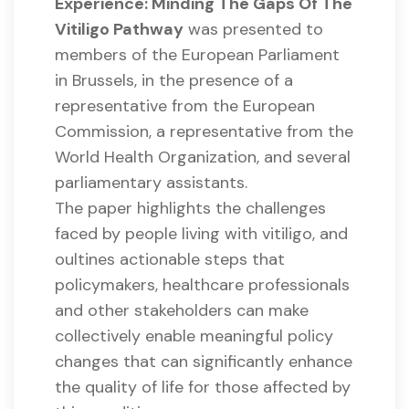
Experience: Minding The Gaps Of The
Vitiligo Pathway
was presented to
members of the European Parliament
in Brussels, in the presence of a
representative from the European
Commission, a representative from the
World Health Organization, and several
parliamentary assistants.
The paper highlights the challenges
faced by people living with vitiligo, and
oultines actionable steps that
policymakers, healthcare professionals
and other stakeholders can make
collectively enable meaningful policy
changes that can significantly enhance
the quality of life for those affected by