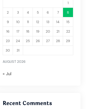
1
2
3
4
5
6
7
8
9
10
11
12
13
14
15
16
17
18
19
20
21
22
23
24
25
26
27
28
29
30
31
AUGUST 2026
« Jul
Recent Comments