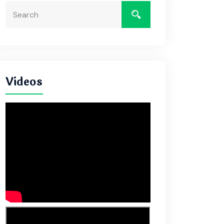
Videos