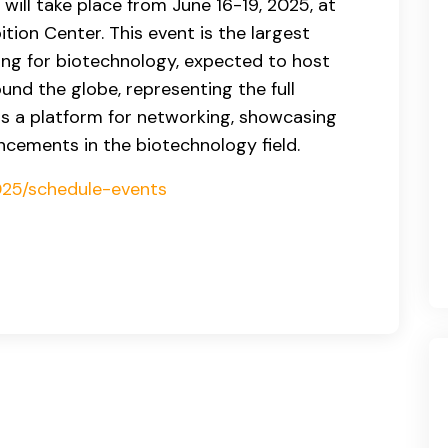
will take place from June 16-19, 2025, at
tion Center. This event is the largest
ng for biotechnology, expected to host
und the globe, representing the full
as a platform for networking, showcasing
ncements in the biotechnology field.
2025/schedule-events