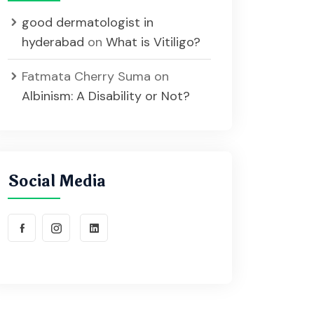
good dermatologist in
hyderabad
on
What is Vitiligo?
Fatmata Cherry Suma
on
Albinism: A Disability or Not?
Social Media