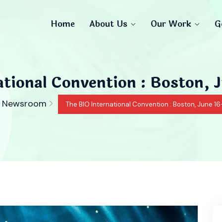
Home
About Us
Our Work
G
tional Convention : Boston, 
Newsroom
The BIO International Convention : Boston, June 16