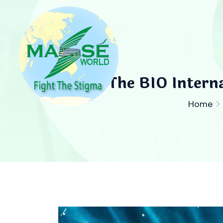
The BIO Interna
Home