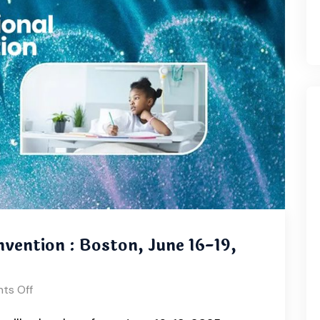
vention : Boston, June 16-19,
ts Off