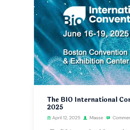
The BIO International Con
2025
April 12, 2025
Masse
Commen