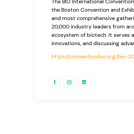
The BIO International Convention 
the Boston Convention and Exhibi
and most comprehensive gatheri
20,000 industry leaders from aro
ecosystem of biotech. It serves 
innovations, and discussing adva
https://convention.bio.org/bio-