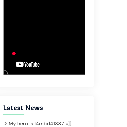
Latest News
My hero is l4mbd41337 =]]