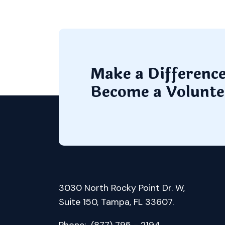
Make a Differenc
Become a Volunte
3030 North Rocky Point Dr. W,
Suite 150, Tampa, FL 33607.