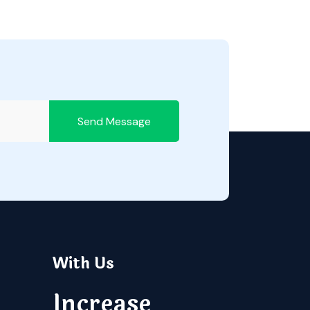
Send Message
With Us
Increase