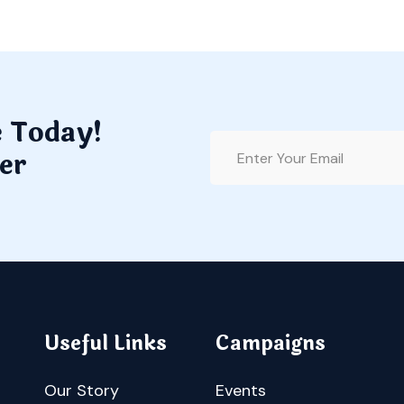
e Today!
er
Useful Links
Campaigns
Our Story
Events