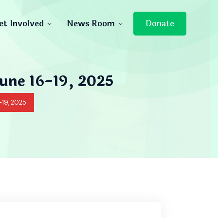
et Involved
News Room
Donate
June 16-19, 2025
-19, 2025