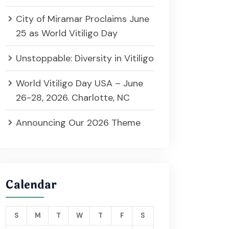
City of Miramar Proclaims June
25 as World Vitiligo Day
Unstoppable: Diversity in Vitiligo
World Vitiligo Day USA – June
26-28, 2026. Charlotte, NC
Announcing Our 2026 Theme
Calendar
S
M
T
W
T
F
S